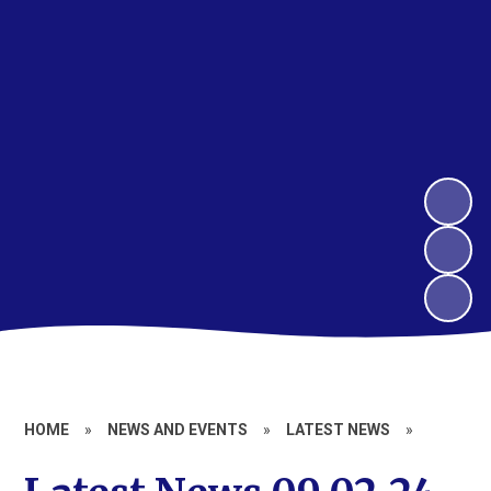
HOME
»
NEWS AND EVENTS
»
LATEST NEWS
»