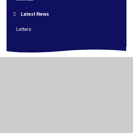
Latest News
Letters
© 2026 Alderman Richard Hallam Primary School
•
Website design by
Juniper Websites
•
View Sitemap
•
High Visibility
•
Privacy Policy
•
Accessibility
Statement
•
Cookie Settings
Cookie Policy
This site uses cookies to store information on your computer.