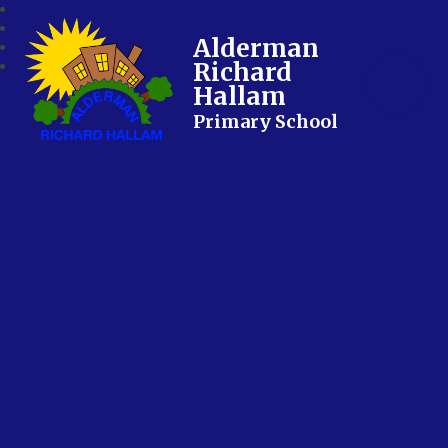
Alderman
Richard
Hallam
Primary School