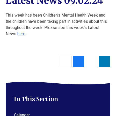
Latest News 09.02.24
This week has been Children's Mental Health Week and
the children have been taking part in activities about this
throughout the week. Please see this week's Latest
News
here
.
In This Section
Calendar