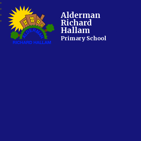
Alderman
Richard
Hallam
Primary School