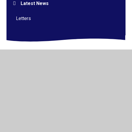
Latest News
Letters
© 2026 Alderman Richard Hallam Primary School
•
Website design by
Juniper Websites
•
View Sitemap
•
High Visibility
•
Privacy Policy
•
Accessibility
Statement
•
Cookie Settings
Cookie Policy
This site uses cookies to store information on your computer.
Click here for more information
Accept All
Manage Cookies
Deny All