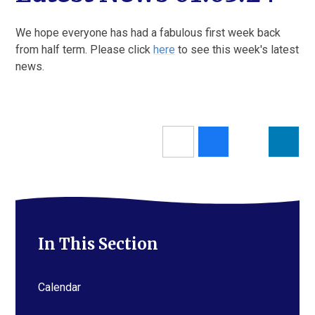
We hope everyone has had a fabulous first week back
from half term. Please click
here
to see this week's latest
news.
In This Section
Calendar