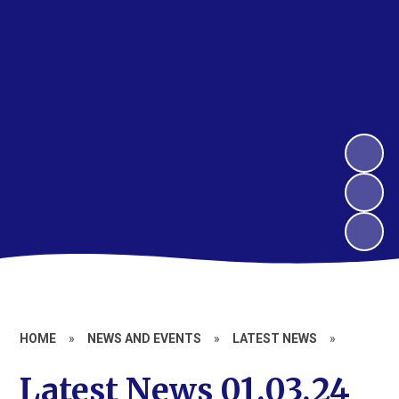
HOME
»
NEWS AND EVENTS
»
LATEST NEWS
»
Latest News 01.03.24