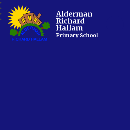
Alderman
Richard
Hallam
Primary School