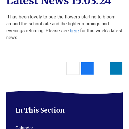
Latest News 15.03.24
It has been lovely to see the flowers starting to bloom
around the school site and the lighter mornings and
evenings returning. Please see
here
for this week's latest
news.
In This Section
Calendar