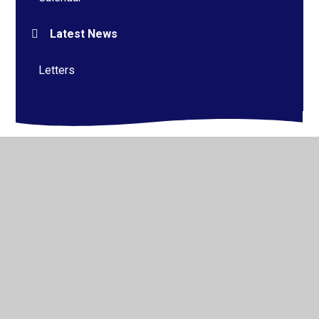
Latest News
Letters
© 2026 Alderman Richard Hallam Primary School
•
Website design by
Juniper Websites
•
View Sitemap
•
High Visibility
•
Privacy Policy
•
Accessibility
Statement
•
Cookie Settings
Cookie Policy
This site uses cookies to store information on your computer.