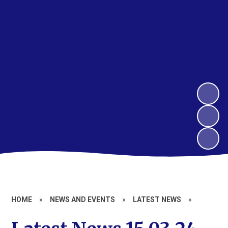
HOME
»
NEWS AND EVENTS
»
LATEST NEWS
»