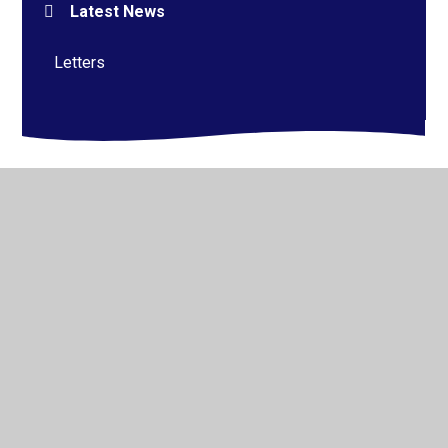
Latest News
Letters
© 2026 Alderman Richard Hallam Primary School
•
Website design by
Juniper Websites
•
View Sitemap
•
High Visibility
•
Privacy Policy
•
Accessibility
Statement
•
Cookie Settings
Cookie Policy
This site uses cookies to store information on your computer.
Click here for more information
Accept All
Manage Cookies
Deny All