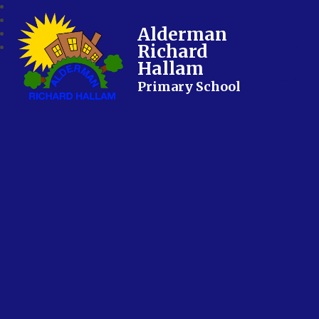
Alderman
Richard
Hallam
Primary School