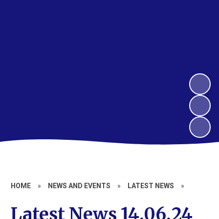
HOME
»
NEWS AND EVENTS
»
LATEST NEWS
»
Latest News 14.06.24