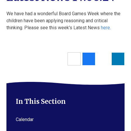
We have had a wonderful Board Games Week where the
children have been applying reasoning and critical
thinking. Please see this week's Latest News
here
.
In This Section
Calendar