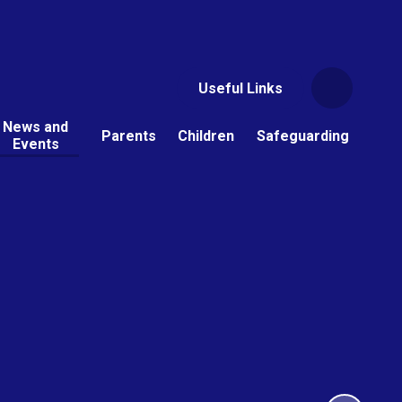
Useful Links
News and
Parents
Children
Safeguarding
Events