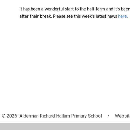
It has been a wonderful start to the half-term and it’s bee
after their break. Please see this week's latest news
here.
© 2026 Alderman Richard Hallam Primary School
•
Website