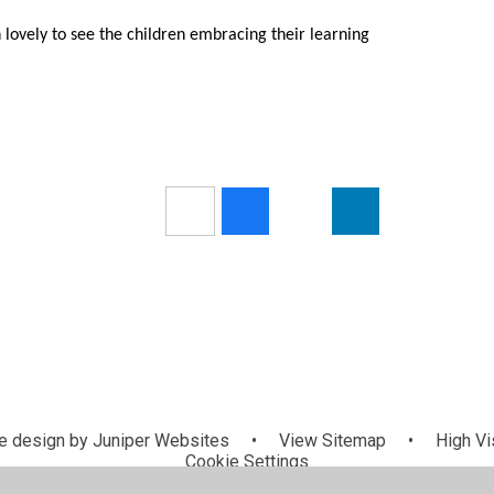
n lovely to see the children embracing their learning
 design by
Juniper Websites
•
View Sitemap
•
High Vis
Cookie Settings