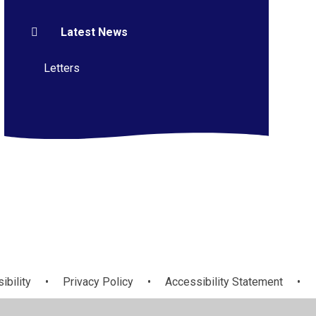
Latest News
Letters
ibility
•
Privacy Policy
•
Accessibility Statement
•