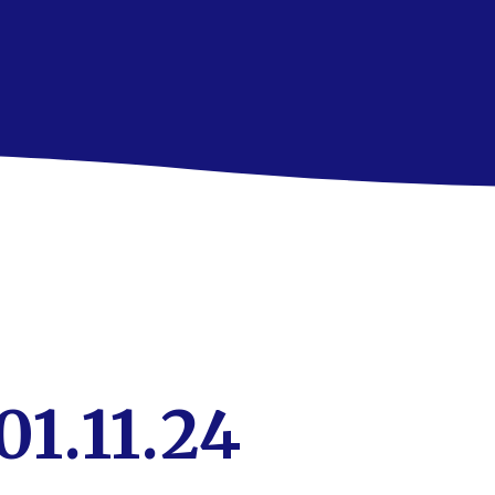
01.11.24