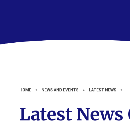
HOME
»
NEWS AND EVENTS
»
LATEST NEWS
»
Latest News 