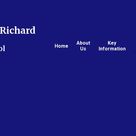
Richard
About
Key
Home
ol
Us
Information