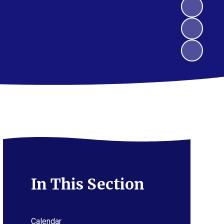
In This Section
Calendar