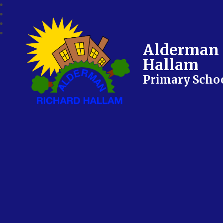
Alderman 
Hallam
Primary Scho