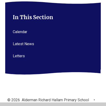
In This Section
Calendar
Latest News
Letters
© 2026 Alderman Richard Hallam Primary School
•
Website design by
Juniper Websites
•
View Sitemap
•