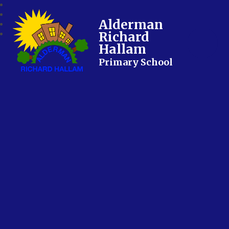
Alderman
Richard
Hallam
Primary School