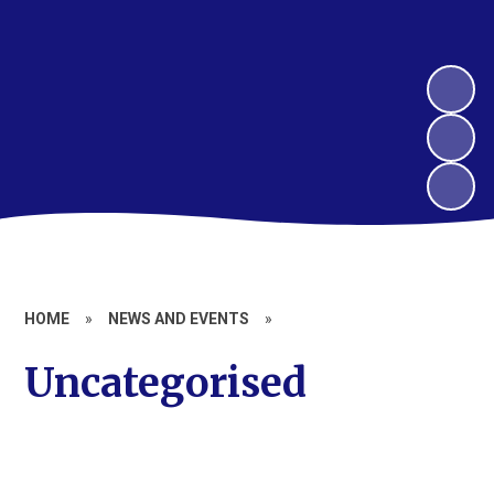
HOME
»
NEWS AND EVENTS
»
Uncategorised