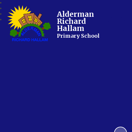
Alderman
Richard
Hallam
Primary School