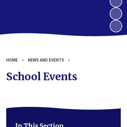
HOME
»
NEWS AND EVENTS
»
School Events
In This Section